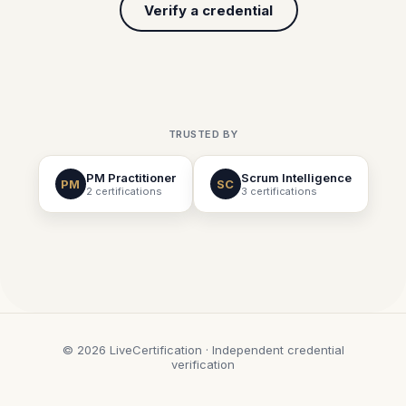
Verify a credential
TRUSTED BY
PM Practitioner
Scrum Intelligence
PM
SC
2 certifications
3 certifications
© 2026 LiveCertification · Independent credential
verification