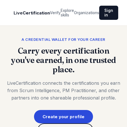
Explore
Sign
Live
Certification
Verify
Organizations
skills
in
A CREDENTIAL WALLET FOR YOUR CAREER
Carry every certification
you've earned, in one trusted
place.
LiveCertification connects the certifications you earn
from Scrum Intelligence, PM Practitioner, and other
partners into one shareable professional profile.
Create your profile